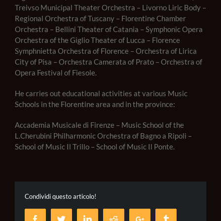
Treivso Municipal Theater Orchestra – Livorno Liric Body –
Regional Orchestra of Tuscany – Florentine Chamber
Orchestra – Bellini Theater of Catania – Symphonic Opera
Orchestra of the Giglio Theater of Lucca – Florence
Symphnietta Orchestra of Florence – Orchestra of Lirica
City of Pisa – Orchestra Camerata of Prato – Orchestra of
Opera Festival of Fiesole.
He carries out educational activities at various Music
Schools in the Florentine area and in the province:
Accademia Musicale di Firenze – Music School of the
L.Cherubini Philharmonic Orchestra of Bagno a Ripoli –
School of Music Il Trillo – School of Music Il Ponte.
Condividi questo articolo!
Facebook
Twitter
LinkedIn
Reddit
Google+
Tumblr