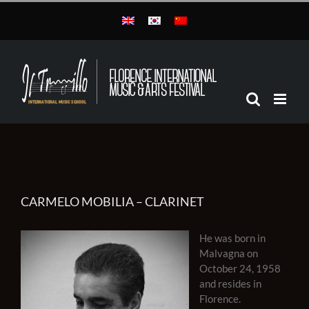
Skip
to
content
CARMELO MOBILIA – CLARINET
He was born in
Malvagna on
October 24, 1958
and resides in
Florence.