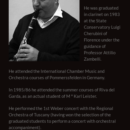
He was graduated
in clarinet on 1983
at the State
Conservatory Luigi
Cherubini of
Florence under the
guidance of
Professor Attilio
Zambelli.
He attended the International Chamber Music and
Orchestra courses of Pommerssfelden in Germany.
In 1985/86 he attended the summer courses of Riva del
Garda, as an actual student of M ° Karl Leister.
He performed the 1st Weber concert with the Regional
Orchestra of Tuscany (having won the selection of the
graduated students to perform a concert with orchestral
accompaniment).