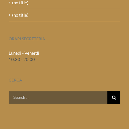
(no title)
(no title)
ORARI SEGRETERIA
Lunedì - Venerdì
10:30 - 20:00
CERCA
Search
for: