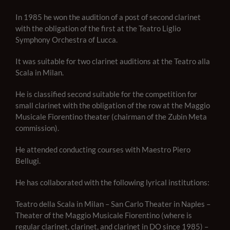
In 1985 he won the audition of a post of second clarinet
with the obligation of the first at the Teatro Liglio
Symphony Orchestra of Lucca.
It was suitable for two clarinet auditions at the Teatro alla
Scala in Milan.
He is classified second suitable for the competition for
small clarinet with the obligation of the row at the Maggio
Musicale Fiorentino theater (chairman of the Zubin Meta
commission).
He attended conducting courses with Maestro Piero
Bellugi.
He has collaborated with the following lyrical institutions:
Teatro della Scala in Milan – San Carlo Theater in Naples –
Theater of the Maggio Musicale Fiorentino (where is
regular clarinet, clarinet, and clarinet in DO since 1985) –