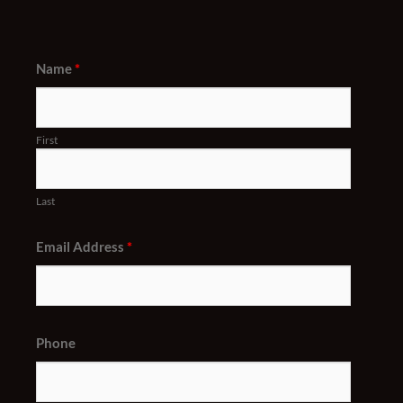
Name
*
First
Last
Email Address
*
Phone