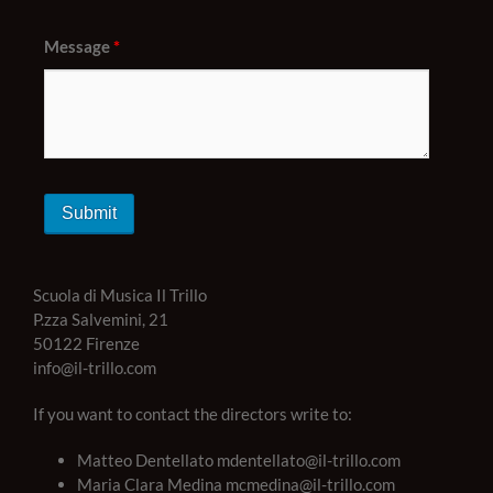
Message
*
Scuola di Musica Il Trillo
P.zza Salvemini, 21
50122 Firenze
info@il-trillo.com
If you want to contact the directors write to:
Matteo Dentellato mdentellato@il-trillo.com
Maria Clara Medina mcmedina@il-trillo.com