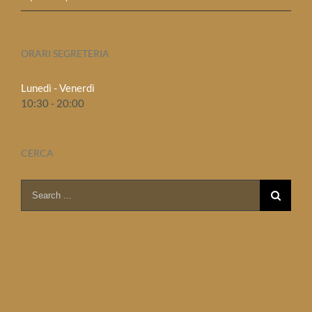
ORARI SEGRETERIA
Lunedì - Venerdì
10:30 - 20:00
CERCA
Search
for: