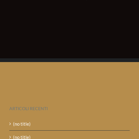
ARTICOLI RECENTI
(no title)
(no title)