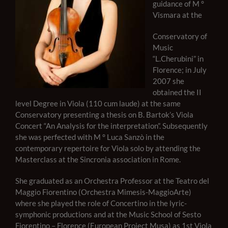
guidance of M °
Vismara at the
Conservatory of
Music
“L.Cherubini” in
Florence; in July
2007 she
obtained the II
level Degree in Viola (110 cum laude) at the same
Conservatory presenting a thesis on B. Bartok’s Viola
Concert “An Analysis for the interpretation”. Subsequently
she was perfected with M ° Luca Sanzò in the
contemporary repertoire for Viola solo by attending the
Masterclass at the Sincronia association in Rome.
She graduated as an Orchestra Professor at the Teatro del
Maggio Fiorentino (Orchestra Mimesis-MaggioArte)
where she played the role of Concertino in the lyric-
symphonic productions and at the Music School of Sesto
Fiorentino – Florence (European Project Musa) as 1st Viola