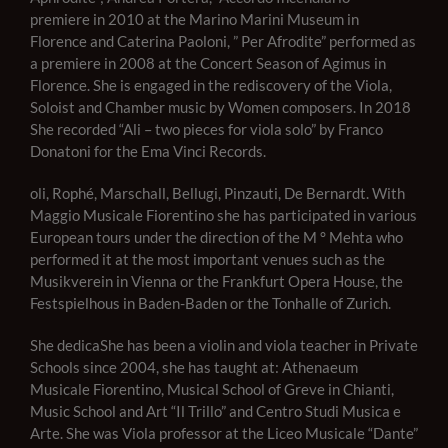
premiere in 2010 at the Marino Marini Museum in
Florence and Caterina Paoloni, ” Per Afrodite” performed as
a premiere in 2008 at the Concert Season of Agimus in
Florence. She is engaged in the rediscovery of the Viola,
Soloist and Chamber music by Women composers. In 2018
She recorded “Ali – two pieces for viola solo” by Franco
Donatoni for the Ema Vinci Records.
oli, Rophé, Marschall, Bellugi, Pinzauti, De Bernardt. With
Maggio Musicale Fiorentino she has participated in various
European tours under the direction of the M ° Mehta who
performed it at the most important venues such as the
Musikverein in Vienna or the Frankfurt Opera House, the
Festspielhous in Baden-Baden or the Tonhalle of Zurich.
She dedica
She has been a violin and viola teacher in Private
Schools since 2004, she has taught at: Athenaeum
Musicale Fiorentino, Musical School of Greve in Chianti,
Music School and Art “Il Trillo” and Centro Studi Musica e
Arte. She was Viola professor at the Liceo Musicale “Dante”