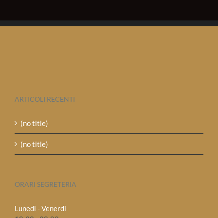
ARTICOLI RECENTI
(no title)
(no title)
ORARI SEGRETERIA
Lunedì - Venerdì