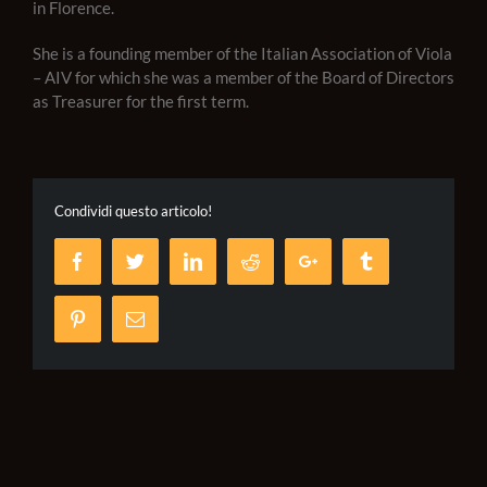
in Florence.
She is a founding member of the Italian Association of Viola
– AIV for which she was a member of the Board of Directors
as Treasurer for the first term.
Condividi questo articolo!
Facebook
Twitter
LinkedIn
Reddit
Google+
Tumblr
Pinterest
Email