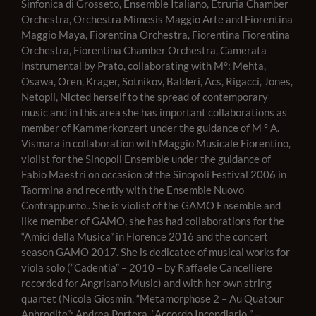
Sinfonica di Grosseto, Ensemble Italiano, Etruria Chamber
Orchestra, Orchestra Mimesis Maggio Arte and Fiorentina
Maggio Maya, Fiorentina Orchestra, Fiorentina Fiorentina
Orchestra, Fiorentina Chamber Orchestra, Camerata
Instrumental by Prato, collaborating with M°: Mehta,
Osawa, Oren, Krager, Sotnikov, Balderi, Acs, Rigacci, Jones,
Netopil, Nic
ted herself to the spread of contemporary
music and in this area she has important collaborations as
member of Kammerkonzert under the guidance of M ° A.
Vismara in collaboration with Maggio Musicale Fiorentino,
violist for the Sinopoli Ensemble under the guidance of
Fabio Maestri on occasion of the Sinopoli Festival 2006 in
Taormina and recently with the Ensemble Nuovo
Contrappunto.. She is violist of the GAMO Ensemble and
like member of GAMO, she has had collaborations for
the
“Amici della Musica” in Florence 2016 and the concert
season GAMO 2017. She is dedicatee of musical works for
viola solo (“Cadentia” – 2010 – by Raffaele Cancelliere
recorded for Angrisano Music) and with her own string
quartet (Nicola Giosmin, “Metamorphose 2 – Au Quatour
Aphrodite”; Andrea Portera, “Accordo Incendiario ” –