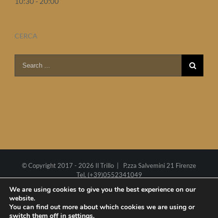
10:30 - 20:00
CERCA
Search
for:
© Copyright 2017 -
2026 Il Trillo | P.zza Salvemini 21 Firenze
Tel. (+39)0552341049
P.I. 02270290485
Cookie policy
We are using cookies to give you the best experience on our
website.
Web project by
Polimedia
-
Siti che funzionano
You can find out more about which cookies we are using or
switch them off in
settings
.