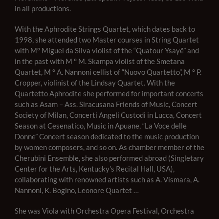
in all productions.
With the Aphrodite Strings Quartet, which dates back to
1998, she attended two Master courses in String Quartet
with M° Miguel da Silva violist of the “Quatour Ysayë” and
in the past with M ° M. Skampa violist of the Smetana
Quartet, M ° A. Nannoni cellist of “Nuovo Quartetto”, M ° P.
Cropper, violinist of the Lindsay Quartet. With the
Quartetto Aphrodite she performed for important concerts
such as Asam – Ass. Sira
cusana Friends of Music, Concert
Society of Milan, Concerti Angeli Custodi in Lucca, Concert
Season at Cesenatico, Music in Apuane, “La Voce delle
Donne” Concert season dedicated to the music production
by women composers, and so on. As chamber member of the
Cherubini Ensemble, she also performed abroad (Singletary
Center for the Arts, Kentucky’s Recital Hall, USA),
collaborating with renowned artists such as A. Vismara, A.
Nannoni, K. Bogino, Leonore Quartet …
She was Viola with Orchestra Opera Festival, Orchestra