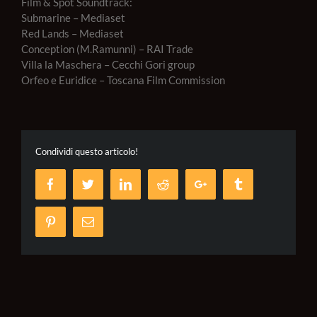
Film & Spot Soundtrack:
Submarine – Mediaset
Red Lands – Mediaset
Conception (M.Ramunni) – RAI Trade
Villa la Maschera – Cecchi Gori group
Orfeo e Euridice – Toscana Film Commission
Condividi questo articolo!
Facebook
Twitter
LinkedIn
Reddit
Google+
Tumblr
Pinterest
Email