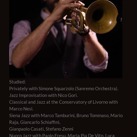
Studied:
Privately with Simone Squarzolo (Sanremo Orchestra).
Jazz Improvisation with Nico Gori.
Classical and Jazz at the Conservatory of Livorno with
Marco Nesi.
Siena Jazz with Marco Tamburini, Bruno Tommaso, Mario
Raja, Giancarlo Schiaffini,
Gianpaolo Casati, Stefano Zenni
Nuoro Jazz with Paolo Fresu, Maria Pia De Vito, Luca