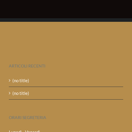
ARTICOLI RECENTI
(no title)
(no title)
ORARI SEGRETERIA