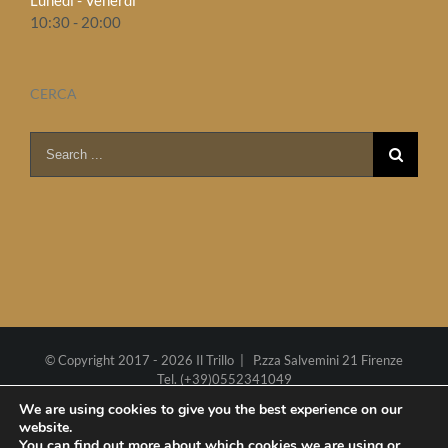
Lunedì - Venerdì
10:30 - 20:00
CERCA
Search
for:
© Copyright 2017 -
2026 Il Trillo | P.zza Salvemini 21 Firenze
Tel. (+39)0552341049
P.I. 02270290485
Cookie policy
We are using cookies to give you the best experience on our
website.
Web project by
Polimedia
-
Siti che funzionano
You can find out more about which cookies we are using or