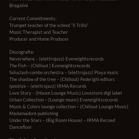
Bragalini
Current Commitments:
Trumpet teacher of the school “Il Trillo”
Music Therapist and Teacher
Producer and Home Producer
Discografia:
Neverwhere – (elettrojazz) Eveneightsrecords
The Fish – (Chillout ) Eveneightsrecords
Soluclash combo orchestra – (elettrojazz) Playa music
The shadow of the tree – (Chillout) Federighi editors
Ipnotize – (elettrojazz) IRMA Records
Love Story – (House Lounge Music) Lovestore digi label
Urban Collection – (Lounge music) Eveneightsrecords
Music & Colors lounge collection – (Chillout Lounge Music)
Madamadorè publishing
Under the Stars – (Big Room House) – IRMA Recoed
Dancefloor