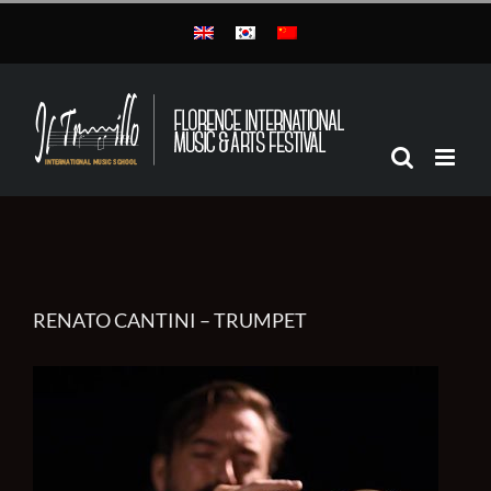
Skip
to
content
RENATO CANTINI – TRUMPET