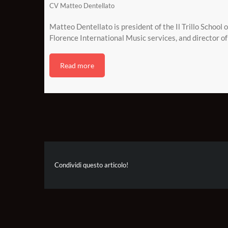
CV Matteo Dentellato
Matteo Dentellato is president of the Il Trillo School 
Florence International Music services, and director of 
Read more
Condividi questo articolo!