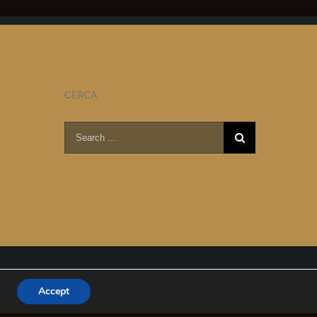
CERCA
Search
for:
Accept
Facebook
YouTube