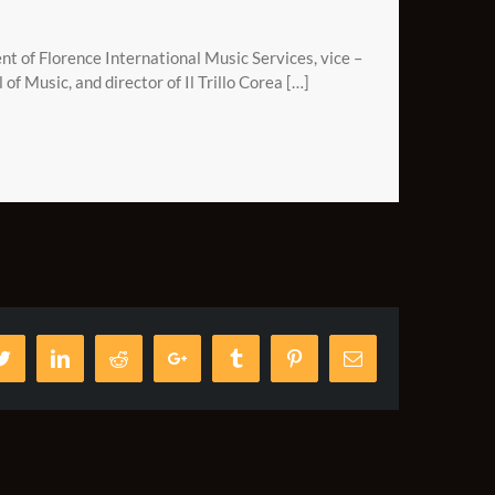
t of Florence International Music Services, vice –
l of Music, and director of Il Trillo Corea […]
ook
Twitter
LinkedIn
Reddit
Google+
Tumblr
Pinterest
Email