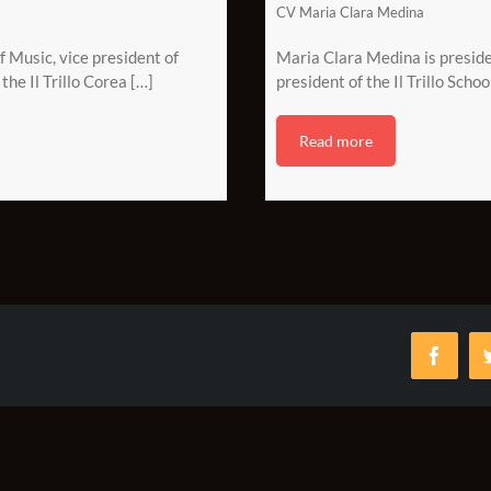
CV Maria Clara Medina
of Music, vice president of
Maria Clara Medina is presiden
the Il Trillo Corea […]
president of the Il Trillo Schoo
Read more
Faceb