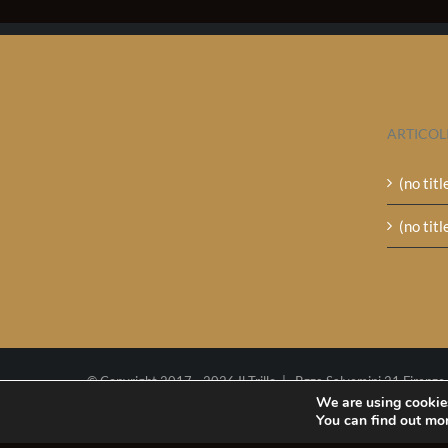
ARTICOL
(no titl
(no titl
© Copyright 2017 -
2026 Il Trillo | P.zza Salvemini 21 Firenze
Tel. (+39)0552341049
We are using cookies
You can find out mo
P.I. 02270290485
Cookie policy