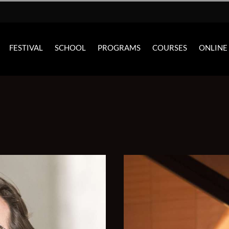
FESTIVAL
SCHOOL
PROGRAMS
COURSES
ONLINE