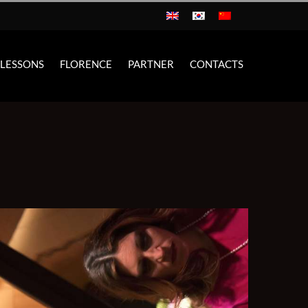
 LESSONS
FLORENCE
PARTNER
CONTACTS