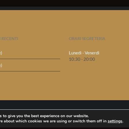
I RECENTI
ORARI SEGRETERIA
e)
Lunedì - Venerdì
10:30 - 20:00
e)
 to give you the best experience on our website.
re about which cookies we are using or switch them off in
settings
.